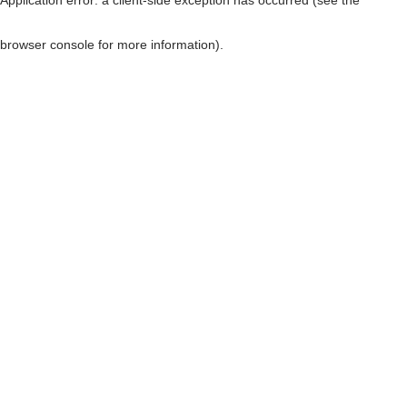
browser console for more information)
.