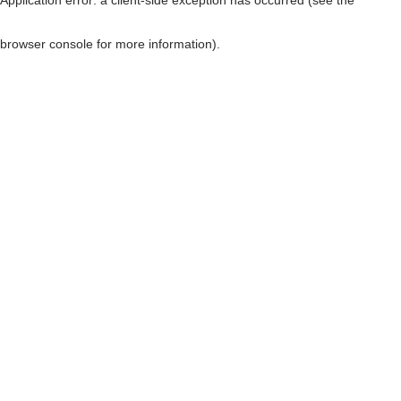
browser console for more information)
.