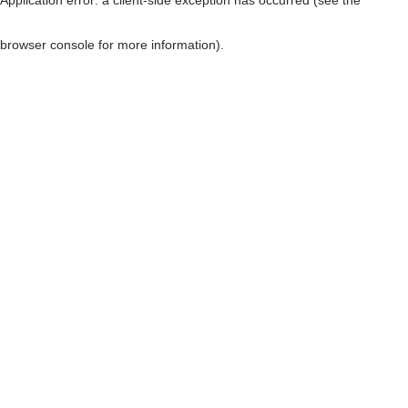
browser console for more information)
.