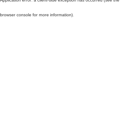
browser console for more information)
.