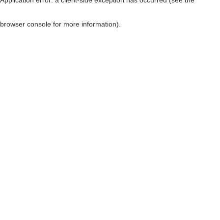
browser console for more information)
.