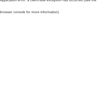
browser console for more information)
.