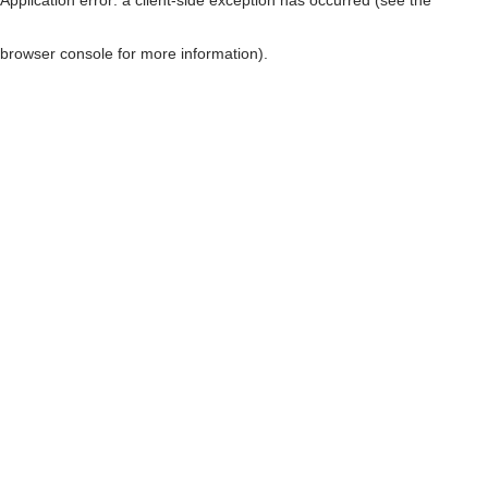
browser console for more information)
.