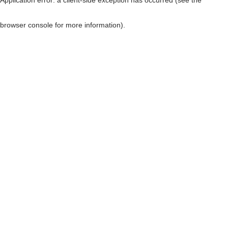
browser console for more information)
.